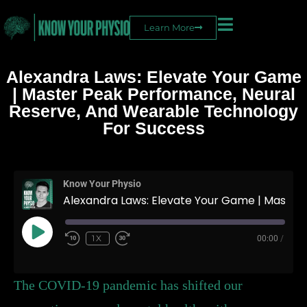
Learn More
Alexandra Laws: Elevate Your Game
| Master Peak Performance, Neural
Reserve, And Wearable Technology
For Success
On Top
Know Your Physio
Alexandra Laws: Elevate Your Game | Master Peak Performance, Neural Reserve, and Wearable Technology for Success
1X
00:00
/
The COVID-19 pandemic has shifted our