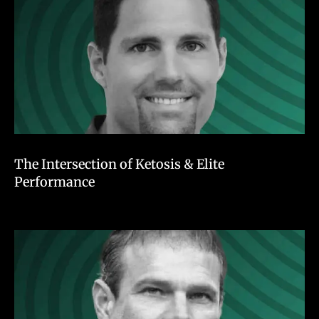
The Intersection of Ketosis & Elite
Performance