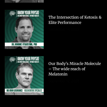
The Intersection of Ketosis &
Elite Performance
September 14, 2023
Our Body’s Miracle Molecule
– The wide reach of
Melatonin
September 12, 2023