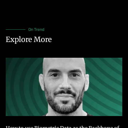
On Trend
Explore More