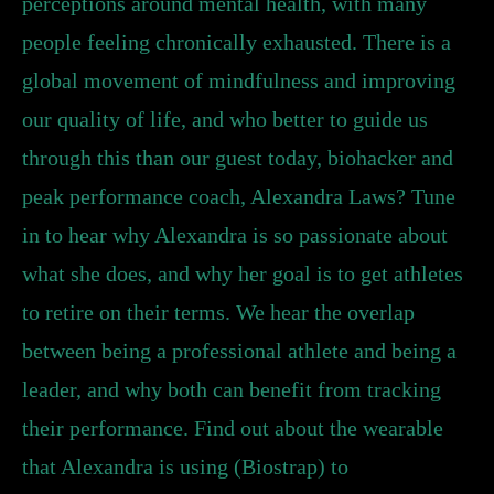
perceptions around mental health, with many
people feeling chronically exhausted. There is a
global movement of mindfulness and improving
our quality of life, and who better to guide us
through this than our guest today, biohacker and
peak performance coach, Alexandra Laws? Tune
in to hear why Alexandra is so passionate about
what she does, and why her goal is to get athletes
to retire on their terms. We hear the overlap
between being a professional athlete and being a
leader, and why both can benefit from tracking
their performance. Find out about the wearable
that Alexandra is using (Biostrap) to