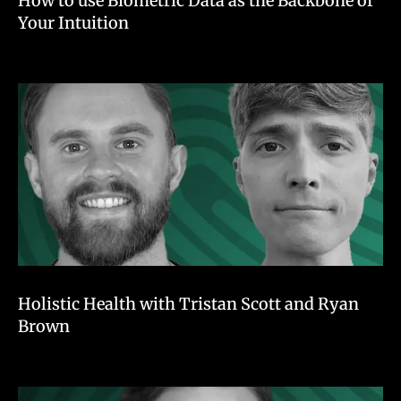
How to use Biometric Data as the Backbone of
Your Intuition
Holistic Health with Tristan Scott and Ryan
Brown