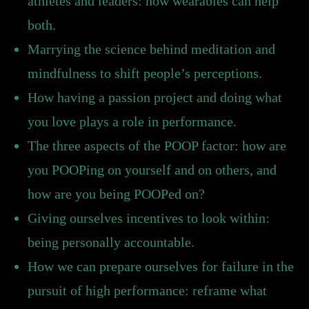
athletes and leaders: how wearables can help
both.
Marrying the science behind meditation and
mindfulness to shift people’s perceptions.
How having a passion project and doing what
you love plays a role in performance.
The three aspects of the POOP factor: how are
you POOPing on yourself and on others, and
how are you being POOPed on?
Giving ourselves incentives to look within:
being personally accountable.
How we can prepare ourselves for failure in the
pursuit of high performance: reframe what