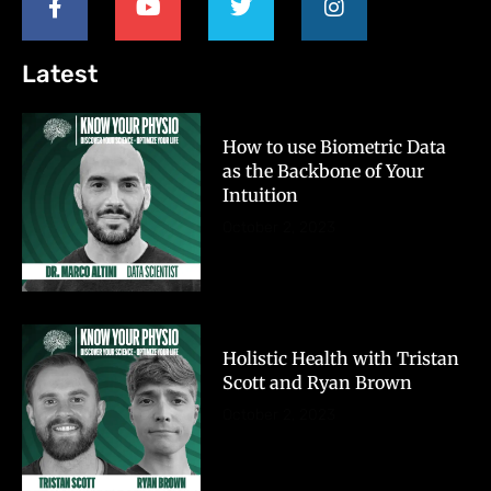
Latest
How to use Biometric Data
as the Backbone of Your
Intuition
October 2, 2023
Holistic Health with Tristan
Scott and Ryan Brown
October 2, 2023