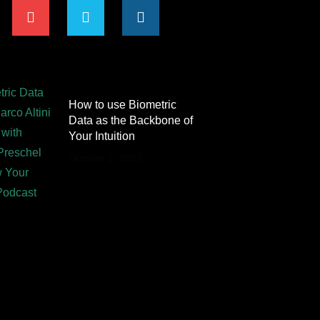
How to use Biometric
Data as the Backbone of
Your Intuition
October 2, 2023