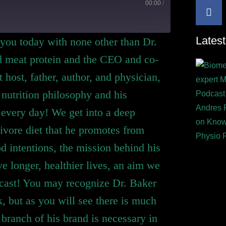
00:00
/
Latest
 you today with none other than Dr.
ed meat protein and the CEO and co-
host, father, author, and physician,
 nutrition philosophy and his
every day! We get into a deep
nivore diet that he promotes from
od intentions, the mission behind his
ve longer, healthier lives, an aim we
dcast! You may recognize Dr. Baker
, but as you will see there is much
branch of his brand is necessary in