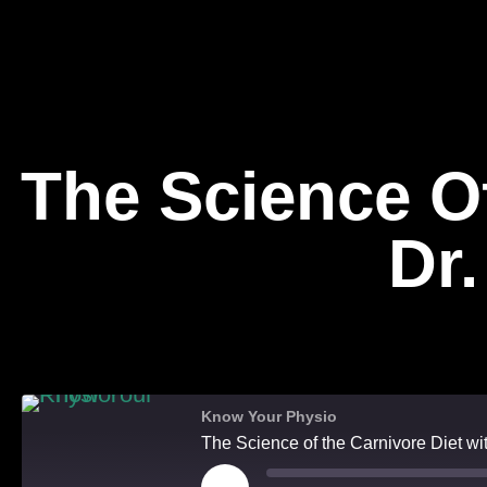
The Science Of
Dr
On Top
Know Your Physio
The Science of the Carnivore Diet w