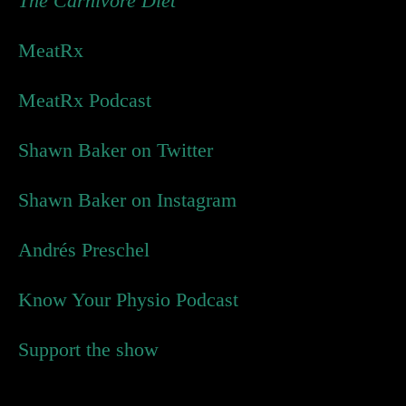
The Carnivore Diet
MeatRx
MeatRx Podcast
Shawn Baker on Twitter
Shawn Baker on Instagram
Andrés Preschel
Know Your Physio Podcast
Support the show