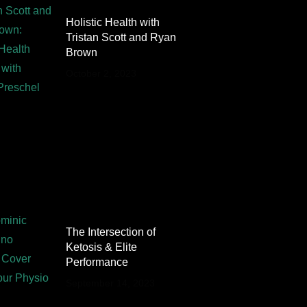
Holistic Health with
Tristan Scott and Ryan
Brown
October 2, 2023
The Intersection of
Ketosis & Elite
Performance
September 14, 2023