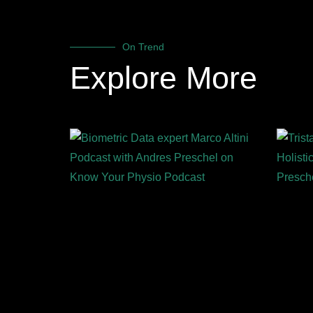
On Trend
Explore More