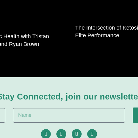
The Intersection of Ketos
Elite Performance
ic Health with Tristan
 and Ryan Brown
Stay Connected, join our newslette