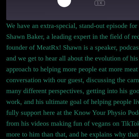
1X
We have an extra-special, stand-out episode for
Shawn Baker, a leading expert in the field of r
founder of MeatRx! Shawn is a speaker, podcast 
and we get to hear all about the evolution of his
approach to helping more people eat more meat 
conversation with our guest, discussing the car
many different perspectives, getting into his go
work, and his ultimate goal of helping people li
fully support here at the Know Your Physio Po
from his videos making fun of vegans on TikTok
more to him than that, and he explains why that 