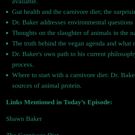
available.
Gut health and the carnivore diet; the surprisi
Dr. Baker addresses environmental questions 
Thoughts on the slaughter of animals in the 
The truth behind the vegan agenda and what 
Dr. Baker's own path to his current philosoph
process.
Where to start with a carnivore diet: Dr. Bak
sources of animal protein.
Links Mentioned in Today’s Episode:
Shawn Baker