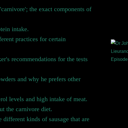
'carnivore'; the exact components of
otein intake.
ferent practices for certain
er's recommendations for the tests
owders and why he prefers other
rol levels and high intake of meat.
 the carnivore diet.
different kinds of sausage that are