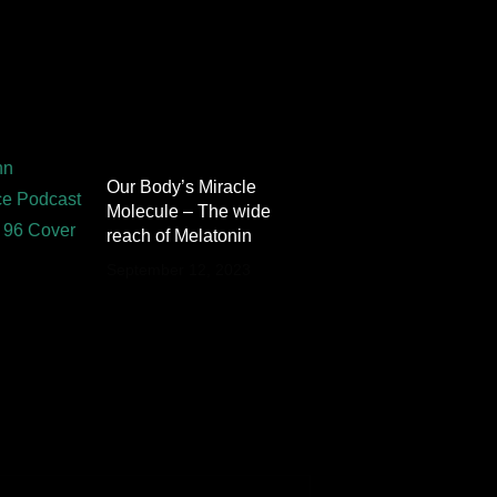
Our Body’s Miracle
Molecule – The wide
reach of Melatonin
September 12, 2023