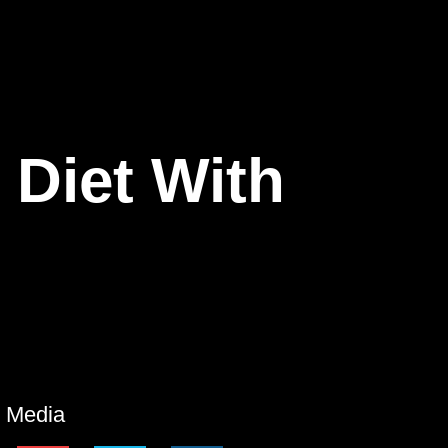
 Diet With
l Media