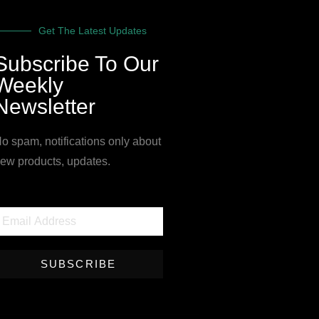
Get The Latest Updates
Subscribe To Our
Weekly
Newsletter
o spam, notifications only about
ew products, updates.
SUBSCRIBE