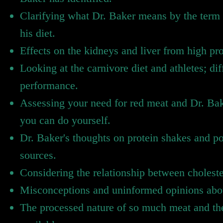
Clarifying what Dr. Baker means by the term 
his diet.
Effects on the kidneys and liver from high pr
Looking at the carnivore diet and athletes; dif
performance.
Assessing your need for red meat and Dr. Bak
you can do yourself.
Dr. Baker's thoughts on protein shakes and p
sources.
Considering the relationship between choleste
Misconceptions and uninformed opinions about
The processed nature of so much meat and the 