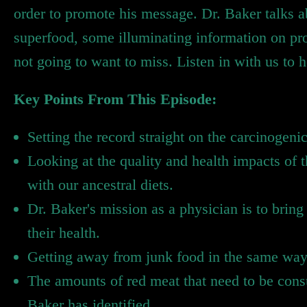
order to promote his message. Dr. Baker talks a
superfood, some illuminating information on pr
not going to want to miss. Listen in with us to he
Key Points From This Episode:
Setting the record straight on the carcinogeni
Looking at the quality and health impacts of
with our ancestral diets.
Dr. Baker's mission as a physician is to brin
their health.
Getting away from junk food in the same way 
The amounts of red meat that need to be consu
Baker has identified.