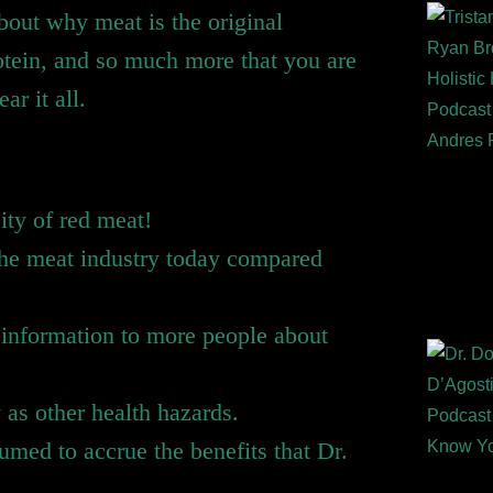
bout why meat is the original
otein, and so much more that you are
ar it all.
city of red meat!
 the meat industry today compared
g information to more people about
as other health hazards.
med to accrue the benefits that Dr.