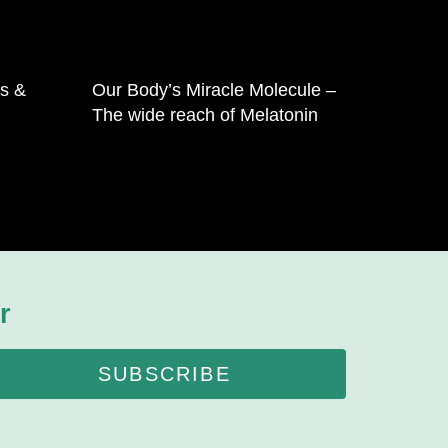
is &
Our Body’s Miracle Molecule –
The wide reach of Melatonin
r
SUBSCRIBE