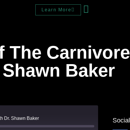
Learn More
 The Carnivore
. Shawn Baker
ith Dr. Shawn Baker
Socia