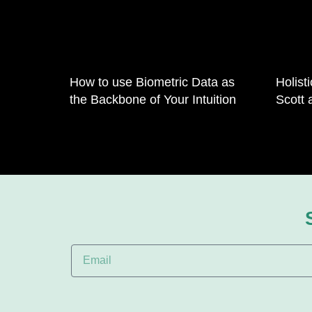
How to use Biometric Data as
Holist
the Backbone of Your Intuition
Scott