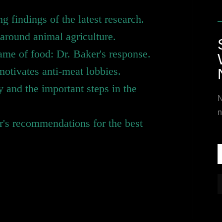
ng findings of the latest research.
around animal agriculture.
name of food: Dr. Baker's response.
motivates anti-meat lobbies.
y and the important steps in the
N
n
er's recommendations for the best