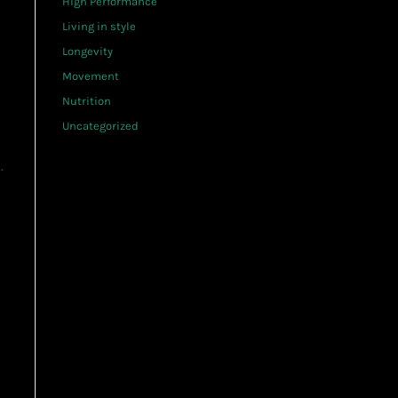
High Performance
Living in style
Longevity
Movement
Nutrition
Uncategorized
.