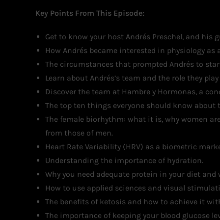
Key Points From This Episode:
Get to know your host Andrés Preschel, and his g
How Andrés became interested in physiology as a
The circumstances that prompted Andrés to start
Learn about Andrés’s team and the role they play i
Discover the team at Hambre y Hormonas, a conci
The top ten things everyone should know about t
The female biorhythm: what it is, why women are
from those of men.
Heart Rate Variability (HRV) as a biometric mar
Understanding the importance of hydration.
Why you need adequate protein in your diet and 
How to use applied sciences and visual stimulati
The benefits of ketosis and how to achieve it wit
The importance of keeping your blood glucose lev