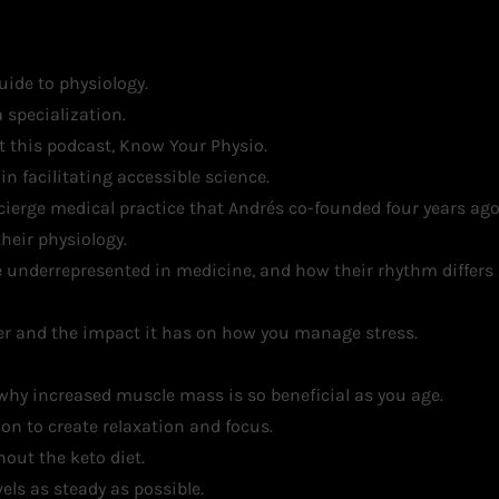
uide to physiology.
 specialization.
 this podcast, Know Your Physio.
n facilitating accessible science.
erge medical practice that Andrés co-founded four years ago
heir physiology.
 underrepresented in medicine, and how their rhythm differs
ker and the impact it has on how you manage stress.
why increased muscle mass is so beneficial as you age.
on to create relaxation and focus.
hout the keto diet.
els as steady as possible.