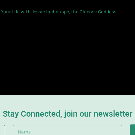
 Your Life with Jessie Inchauspe, the Glucose Goddess
Stay Connected, join our newsletter