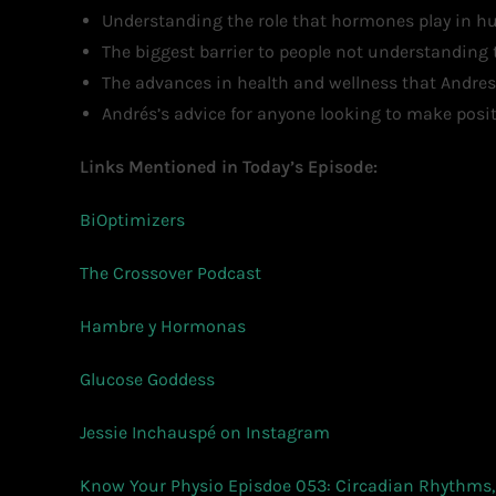
Understanding the role that hormones play in hun
The biggest barrier to people not understanding t
The advances in health and wellness that Andres
Andrés’s advice for anyone looking to make positi
Links Mentioned in Today’s Episode:
BiOptimizers
The Crossover Podcast
Hambre y Hormonas
Glucose Goddess
Jessie Inchauspé on Instagram
Know Your Physio Episdoe 053: Circadian Rhythms, 