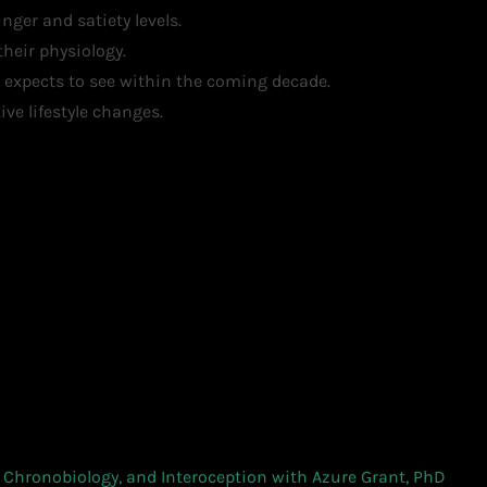
ger and satiety levels.
heir physiology.
 expects to see within the coming decade.
ve lifestyle changes.
Chronobiology, and Interoception with Azure Grant, PhD