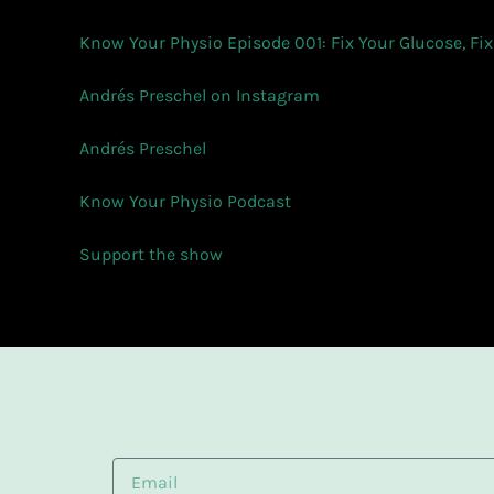
Know Your Physio Episode 001: Fix Your Glucose, Fix
Andrés Preschel on Instagram
Andrés Preschel
Know Your Physio Podcast
Support the show