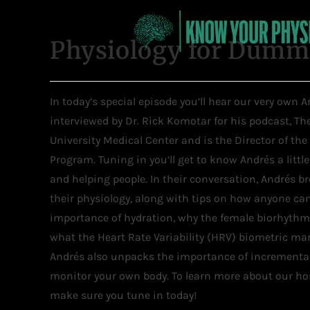
Physiology for Dummi
In today’s special episode you’ll hear our very own
interviewed by Dr. Rick Komotar for his podcast, T
University Medical Center and is the Director of the
Program. Tuning in you’ll get to know Andrés a littl
and helping people. In their conversation, Andrés 
their physiology, along with tips on how anyone can 
importance of hydration, why the female biorhythm 
what the Heart Rate Variability (HRV) biometric ma
Andrés also unpacks the importance of incremental
monitor your own body. To learn more about our hos
make sure you tune in today!