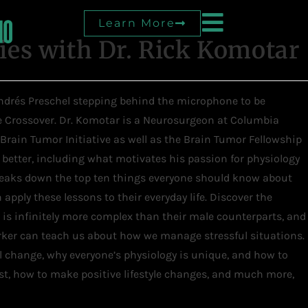
Learn More
es with Dr. Rick Komotar
 Andrés Preschel stepping behind the microphone to be
he Crossover. Dr. Komotar is a Neurosurgeon at Columbia
 Brain Tumor Initiative as well as the Brain Tumor Fellowship
e better, including what motivates his passion for physiology
breaks down the top ten things everyone should know about
apply these lessons to their everyday life. Discover the
is infinitely more complex than their male counterparts, and
rker can teach us about how we manage stressful situations.
 change, why everyone’s physiology is unique, and how to
t, how to make positive lifestyle changes, and much more,