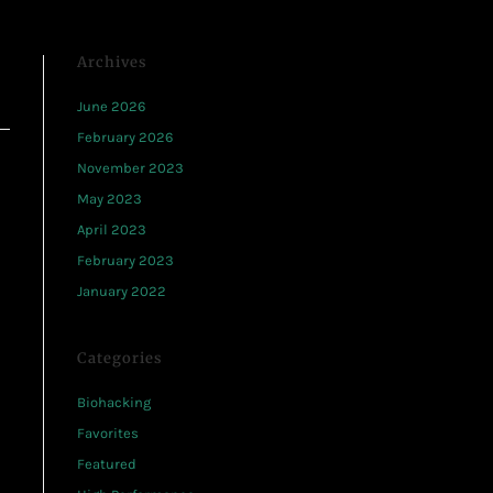
Archives
June 2026
February 2026
November 2023
May 2023
April 2023
February 2023
January 2022
Categories
Biohacking
Favorites
Featured