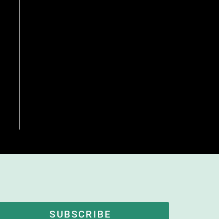
SUBSCRIBE