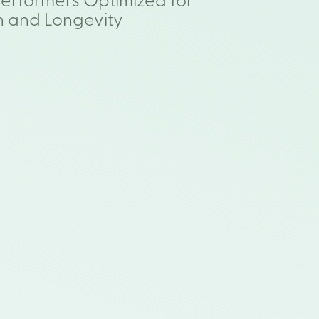
Performers Optimized for
h and Longevity