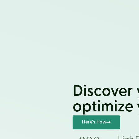
Discover 
optimize y
Here's How