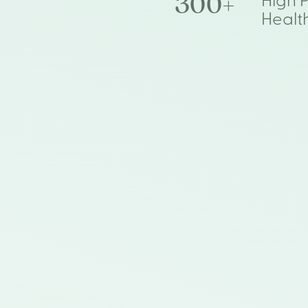
300+
High 
Healt