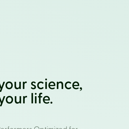
your science,
our life.