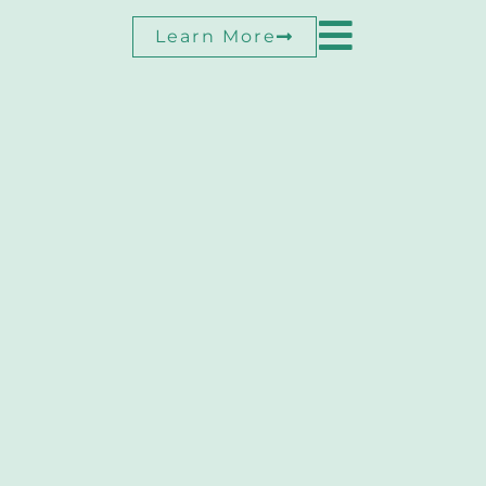
Learn More