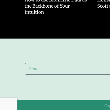
the Backbone of Your
Scott
Intuition
Co