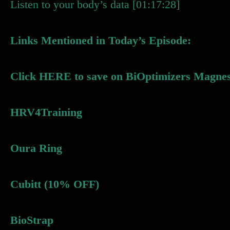
Listen to your body’s data [01:17:28]
Links Mentioned in Today’s Episode:
Click HERE to save on BiOptimizers Magne
HRV4Training
Oura Ring
Cubitt (10% OFF)
BioStrap