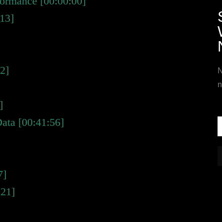
rformance [00:00:00]
:13]
2]
N
n
]
Data [00:41:56]
7]
:21]