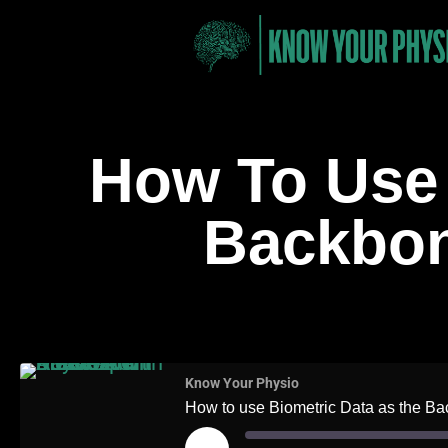
How To Use 
Backbone
On Top
Know Your Physio
How to use Biometric Data as the Bac