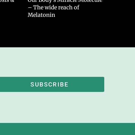
– The wide reach of
Melatonin
SUBSCRIBE