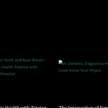
tic Health with Tristan
The Intersection of Ket