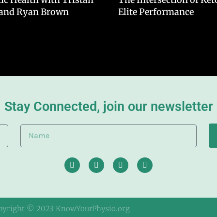
 and Ryan Brown
Elite Performance
Stay Connected, join our newsletter
pyright © 2023 KnowYourPhysio.org