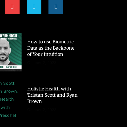
How to use Biometric
Data as the Backbone
of Your Intuition
October 2, 2023
Holistic Health with
Tristan Scott and Ryan
Brown
October 2, 2023