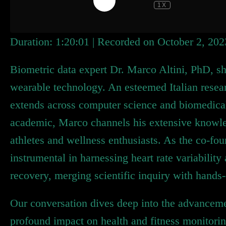
1X
Duration: 1:20:01
|
Recorded on October 2, 202
Biometric data expert Dr. Marco Altini, PhD, shi
wearable technology. An esteemed Italian resea
extends across computer science and biomedical
academic, Marco channels his extensive knowled
athletes and wellness enthusiasts. As the co-fo
instrumental in harnessing heart rate variability 
recovery, merging scientific inquiry with hands-
Our conversation dives deep into the advanceme
profound impact on health and fitness monitori