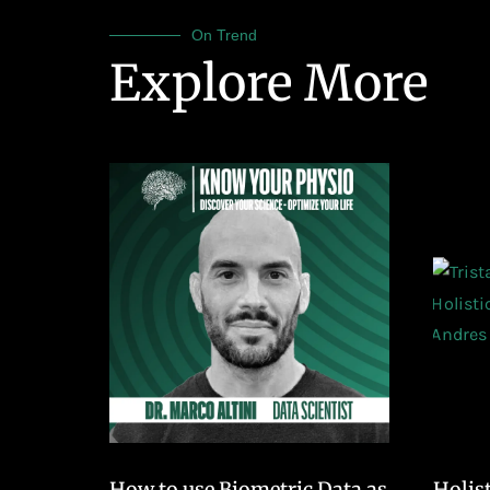
On Trend
Explore More
How to use Biometric Data as
Holis