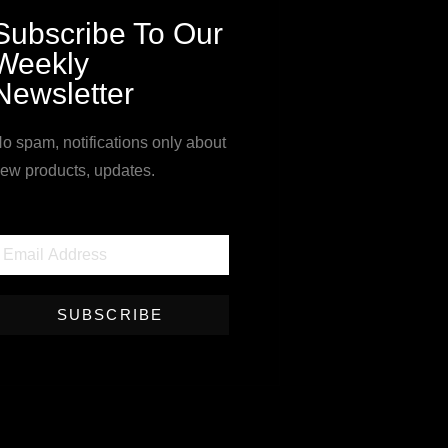
Subscribe To Our
Weekly
Newsletter
o spam, notifications only about
ew products, updates.
SUBSCRIBE