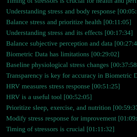
Timing of stressors is crucial for health and pe
Understanding stress and body response [00:05
Balance stress and prioritize health [00:11:05]
Understanding stress and its effects [00:17:34]
Balance subjective perception and data [00:27:4
Biometric Data has limitations [00:29:02]
Baseline physiological stress changes [00:37:58
Transparency is key for accuracy in Biometric 
HRV measures stress response [00:51:25]
HRV is a useful tool [00:52:05]
Prioritize sleep, exercise, and nutrition [00:59:3
Modify stress response for improvement [01:09
Timing of stressors is crucial [01:11:32]