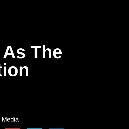
 As The
tion
l Media