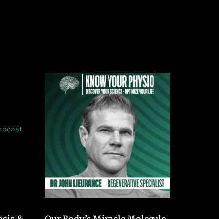
osis &
Our Body’s Miracle Molecule