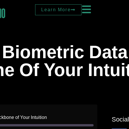
Learn More
Biometric Data
 Of Your Intui
kbone of Your Intuition
Socia