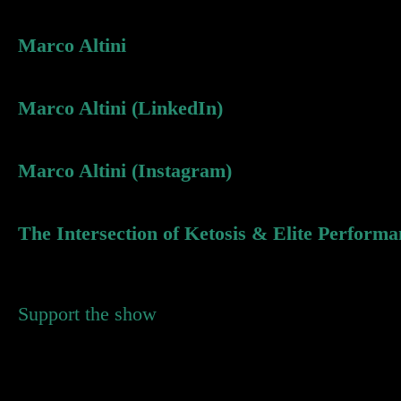
Marco Altini
Marco Altini (LinkedIn)
Marco Altini (Instagram)
The Intersection of Ketosis & Elite Performa
Support the show