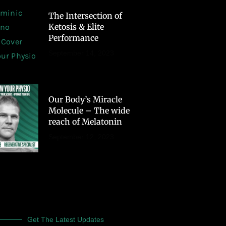
The Intersection of
Ketosis & Elite
Performance
September 14, 2023
Our Body’s Miracle
Molecule – The wide
reach of Melatonin
September 12, 2023
Get The Latest Updates