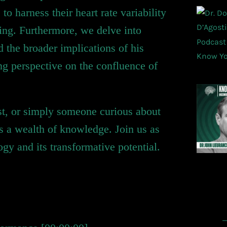
 harness their heart rate variability
eing. Furthermore, we delve into
 the broader implications of his
ting perspective on the confluence of
ast, or simply someone curious about
ses a wealth of knowledge. Join us as
y and its transformative potential.