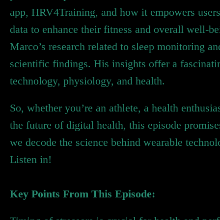
app, HRV4Training, and how it empowers users to
data to enhance their fitness and overall well-b
Marco’s research related to sleep monitoring and
scientific findings. His insights offer a fascina
technology, physiology, and health.
So, whether you’re an athlete, a health enthusi
the future of digital health, this episode promi
we decode the science behind wearable technolog
Listen in!
Key Points From This Episode: