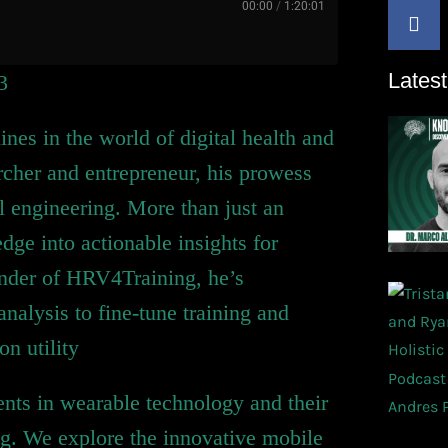
00:00
/
1:20:01
Latest
3
nes in the world of digital health and
rcher and entrepreneur, his prowess
 engineering. More than just an
ge into actionable insights for
under of HRV4Training, he’s
analysis to fine-tune training and
on utility
nts in wearable technology and their
ng. We explore the innovative mobile