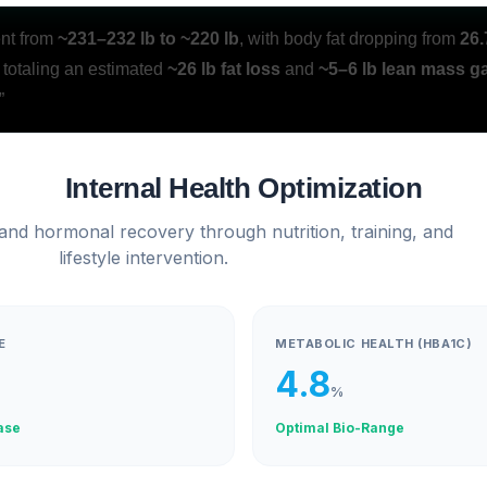
ent from
~231–232 lb to ~220 lb
, with body fat dropping from
26.
, totaling an estimated
~26 lb fat loss
and
~5–6 lb lean mass g
”
Internal Health Optimization
 and hormonal recovery through nutrition, training, and
lifestyle intervention.
E
METABOLIC HEALTH (HBA1C)
4.8
%
ase
Optimal Bio-Range