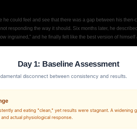
e could feel and see that there was a gap between his then-curr
 not responding the way it should. Six months later, he describe
w ingrained,” and he finally felt like the best version of himself
Day 1: Baseline Assessment
undamental disconnect between consistency and results.
nge
istently and eating "clean," yet results were stagnant. A widening
t and actual physiological response.