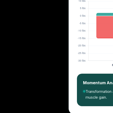
Momentum Anal
Transformation a
muscle gain.