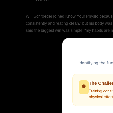
Will Schroeder joined Know Your Physio because h
consistently and “eating clean,” but his body was
said the biggest win was simple: “my habits are no
Identifying the f
The Challe
Training cons
physical effor