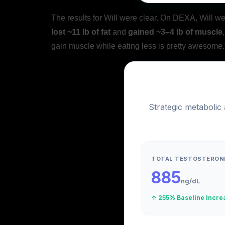
The results for Will were clear. On DEXA, Will w
lost ~11 lb of fat
and
gained ~3–4 lb of muscle
gain muscle while eating less is pretty awesome.
Strategic metabolic
TOTAL TESTOSTERON
885
ng/dL
↑ 255% Baseline Incre