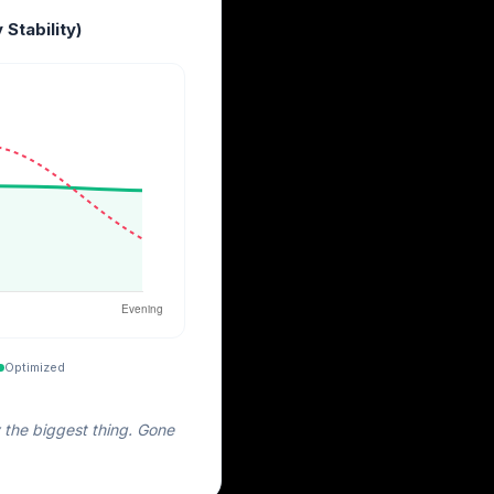
 Stability)
Optimized
 the biggest thing. Gone