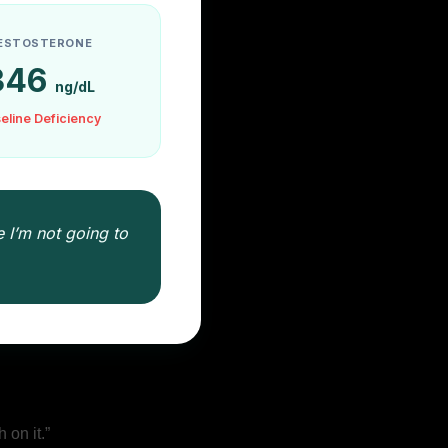
ESTOSTERONE
346
ng/dL
eline Deficiency
 I’m not going to
:
 on it.”