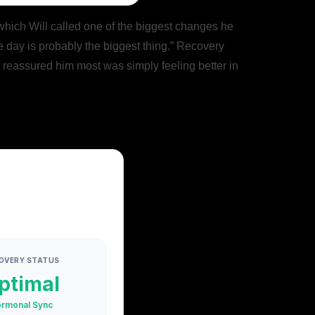
 which Will called one of the biggest changes he
e day is probably the biggest thing.” Recovery
t reassured him most was simply feeling better in
OVERY STATUS
ptimal
rmonal Sync