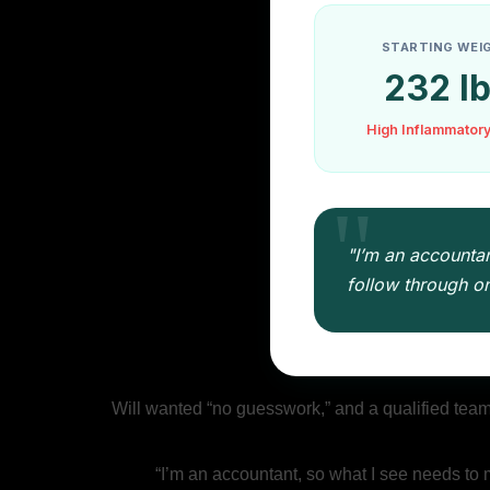
STARTING WEI
232 l
High Inflammator
"I’m an accountan
follow through on 
Will wanted “no guesswork,” and a qualified team th
“I’m an accountant, so what I see needs to 