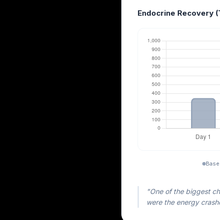
Endocrine Recovery (
Base
"One of the biggest ch
were the energy crashe