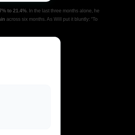
7% to 21.4%
. In the last three months alone, he
ain
across six months. As Will put it bluntly: “To