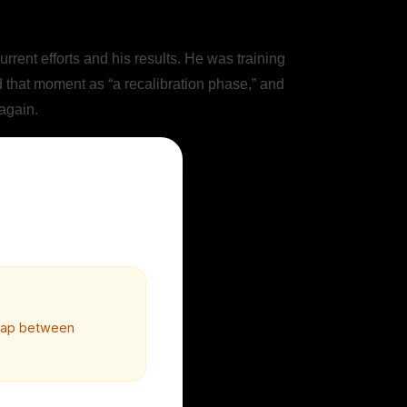
ent efforts and his results. He was training
d that moment as “a recalibration phase,” and
 again.
 gap between