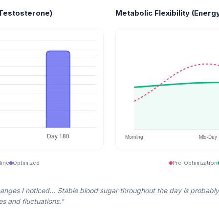
Testosterone)
Metabolic Flexibility (Energy
line
Optimized
Pre-Optimization
anges I noticed... Stable blood sugar throughout the day is probably
s and fluctuations."