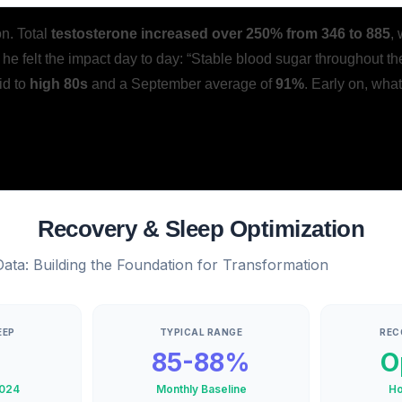
on. Total
testosterone increased over 250% from 346 to 885
,
he felt the impact day to day: “Stable blood sugar throughout th
id to
high 80s
and a September average of
91%
. Early on, wha
Recovery & Sleep Optimization
ta: Building the Foundation for Transformation
EEP
TYPICAL RANGE
REC
85-88%
O
024
Monthly Baseline
Ho