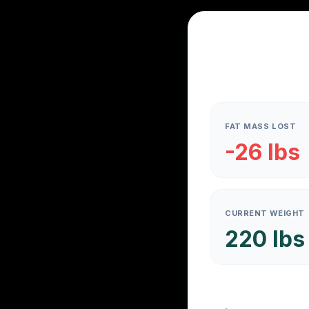
FAT MASS LOST
-26 lbs
CURRENT WEIGHT
220 lbs