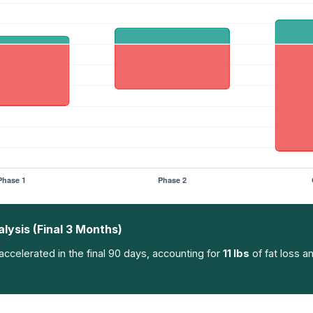
ysis (Final 3 Months)
ccelerated in the final 90 days, accounting for
11 lbs
of fat loss a