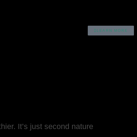
LEARN MORE
hier. It’s just second nature