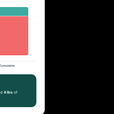
nd
4 lbs
of