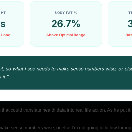
GHT
BODY FAT %
T
bs
26.7%
y Load
Above Optimal Range
Bas
t, so what I see needs to make sense numbers wise, or else
it."
at could translate health data into real life action. As he put it
make sense numbers wise, or else I’m not going to follow through