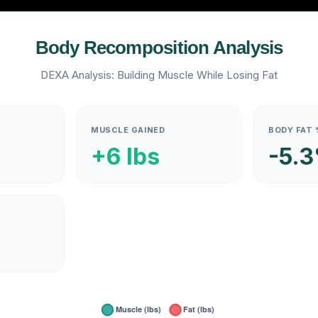
Body Recomposition Analysis
DEXA Analysis: Building Muscle While Losing Fat
MUSCLE GAINED
BODY FAT 
+6 lbs
-5.