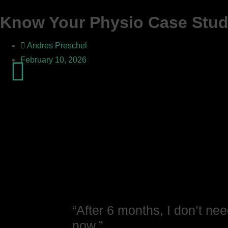
Know Your Physio Case Study
Andres Preschel
February 10, 2026
“After 6 months, I don’t nee
now.”