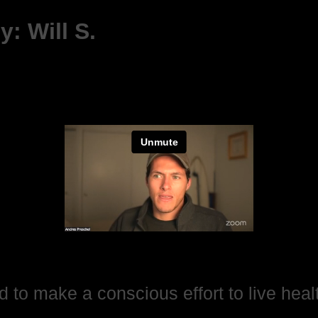
: Will S.
d to make a conscious effort to live healt