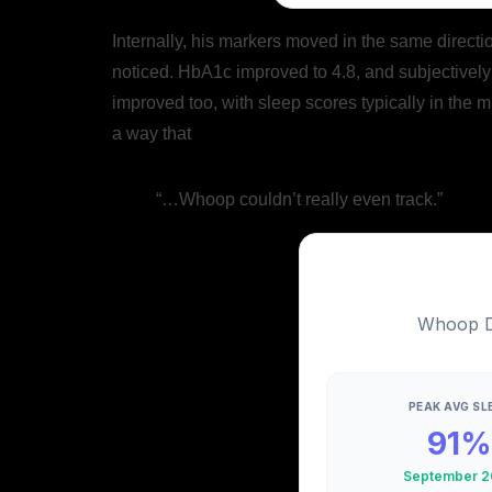
Internally, his markers moved in the same directi
noticed. HbA1c improved to 4.8, and subjectively 
improved too, with sleep scores typically in the m
a way that
“…Whoop couldn’t really even track.”
Whoop Da
PEAK AVG SL
91%
September 2